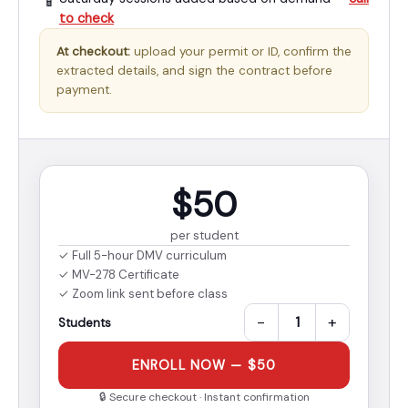
📱
to check
At checkout:
upload your permit or ID, confirm the
extracted details, and sign the contract before
payment.
$50
per student
✓ Full 5-hour DMV curriculum
✓ MV-278 Certificate
✓ Zoom link sent before class
−
+
Students
ENROLL NOW — $50
🔒 Secure checkout · Instant confirmation