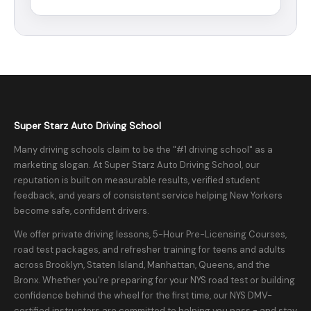
Super Starz Auto Driving School
Many driving schools claim to be the "#1 driving school" as a
marketing slogan. At Super Starz Auto Driving School, our
reputation is built on measurable results, verified student
feedback, and years of consistent service helping New Yorkers
become safe, confident drivers.
We offer private driving lessons, 5-Hour Pre-Licensing Courses,
road test packages, and refresher training for teens and adults
across Brooklyn, Staten Island, Manhattan, Queens, and the
Bronx. Whether you're preparing for your NYS road test or building
confidence behind the wheel for the first time, our NYS DMV-
certified instructors are committed to helping you pass - and stay