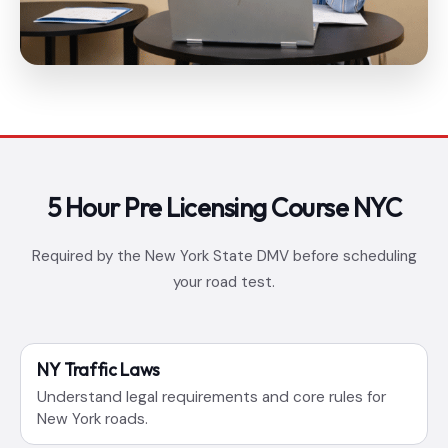
5 Hour Pre Licensing Course NYC
Required by the New York State DMV before scheduling
your road test.
NY Traffic Laws
Understand legal requirements and core rules for
New York roads.