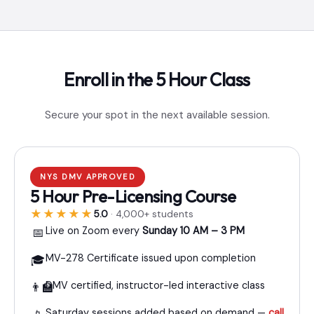
Enroll in the 5 Hour Class
Secure your spot in the next available session.
NYS DMV APPROVED
5 Hour Pre-Licensing Course
★★★★★
5.0
· 4,000+ students
Live on Zoom every
Sunday 10 AM – 3 PM
📅
MV-278 Certificate issued upon completion
🎓
DMV certified, instructor-led interactive class
👨‍🏫
Saturday sessions added based on demand —
call