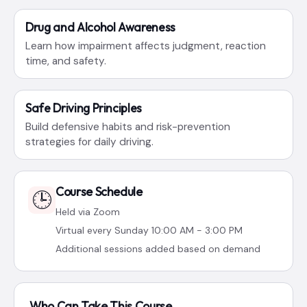
Drug and Alcohol Awareness
Learn how impairment affects judgment, reaction
time, and safety.
Safe Driving Principles
Build defensive habits and risk-prevention
strategies for daily driving.
Course Schedule
🕒
Held via Zoom
Virtual every Sunday 10:00 AM - 3:00 PM
Additional sessions added based on demand
Who Can Take This Course