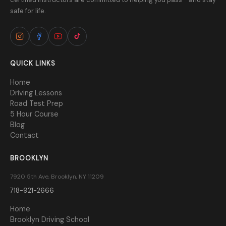
safe for life.
QUICK LINKS
Home
Driving Lessons
Road Test Prep
5 Hour Course
Blog
Contact
BROOKLYN
7920 5th Ave, Brooklyn, NY 11209
718-921-2666
Home
Brooklyn Driving School