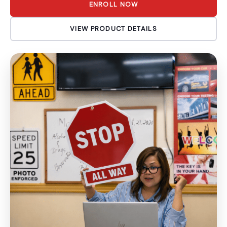
ENROLL NOW
VIEW PRODUCT DETAILS