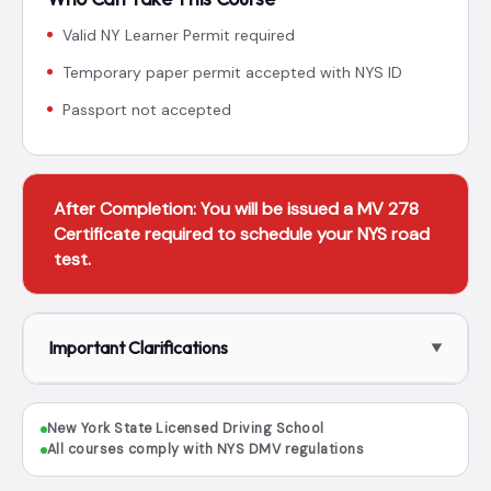
Valid NY Learner Permit required
Temporary paper permit accepted with NYS ID
Passport not accepted
After Completion: You will be issued a MV 278
Certificate required to schedule your NYS road
test.
Important Clarifications
New York State Licensed Driving School
All courses comply with NYS DMV regulations