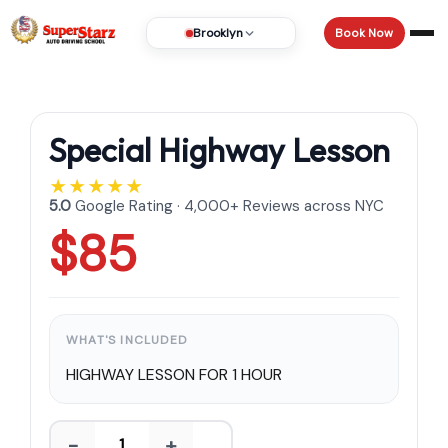
Book Now
Brooklyn
Special Highway Lesson
★★★★★
5.0
Google Rating · 4,000+ Reviews across NYC
$85
WHAT'S INCLUDED
HIGHWAY LESSON FOR 1 HOUR
−
+