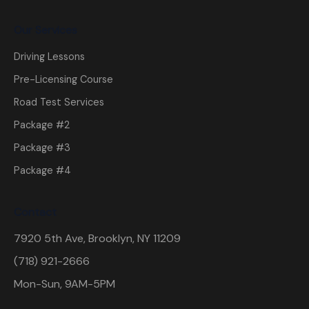
Our Services
Driving Lessons
Pre-Licensing Course
Road Test Services
Package #2
Package #3
Package #4
Contact
7920 5th Ave, Brooklyn, NY 11209
(718) 921-2666
Mon-Sun, 9AM-5PM