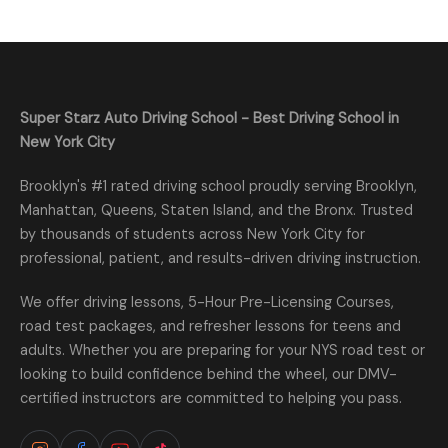
Super Starz Auto Driving School - Best Driving School in
New York City
Brooklyn's #1 rated driving school proudly serving Brooklyn,
Manhattan, Queens, Staten Island, and the Bronx. Trusted
by thousands of students across New York City for
professional, patient, and results-driven driving instruction.
We offer driving lessons, 5-Hour Pre-Licensing Courses,
road test packages, and refresher lessons for teens and
adults. Whether you are preparing for your NYS road test or
looking to build confidence behind the wheel, our DMV-
certified instructors are committed to helping you pass.