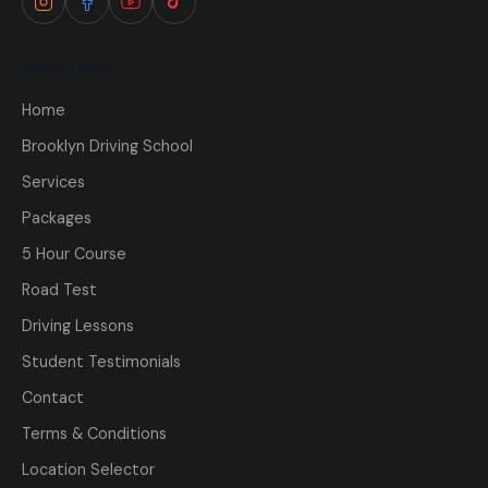
Quick Links
Home
Brooklyn Driving School
Services
Packages
5 Hour Course
Road Test
Driving Lessons
Student Testimonials
Contact
Terms & Conditions
Location Selector