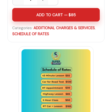
ADD TO CART — $85
Categories:
ADDITIONAL CHARGES & SERVICES
,
SCHEDULE OF RATES