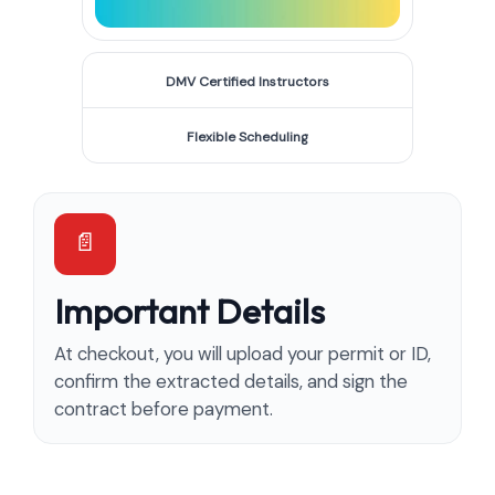
DMV Certified Instructors
Flexible Scheduling
Important Details
At checkout, you will upload your permit or ID,
confirm the extracted details, and sign the
contract before payment.