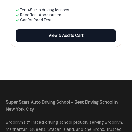
Ten 45-min driving lessons
Road Test Appointment
Car for Road Test
View & Add to Cart
Super Starz Auto Driving School - Best Driving School in
New York City
Brooklyn's #1 rated driving school proudly serving Brooklyn,
Manhattan, Queens, Staten Island, and the Bronx. Trusted