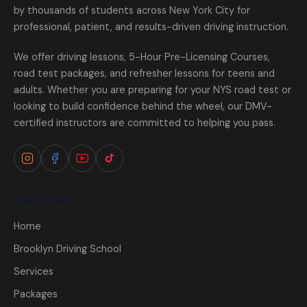
by thousands of students across New York City for
professional, patient, and results-driven driving instruction.
We offer driving lessons, 5-Hour Pre-Licensing Courses,
road test packages, and refresher lessons for teens and
adults. Whether you are preparing for your NYS road test or
looking to build confidence behind the wheel, our DMV-
certified instructors are committed to helping you pass.
Quick Links
Home
Brooklyn Driving School
Services
Packages