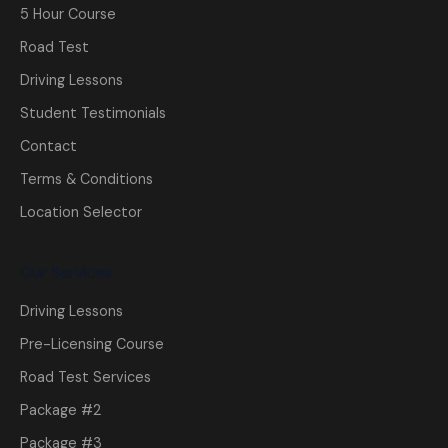
5 Hour Course
Road Test
Driving Lessons
Student Testimonials
Contact
Terms & Conditions
Location Selector
Our Services
Driving Lessons
Pre-Licensing Course
Road Test Services
Package #2
Package #3