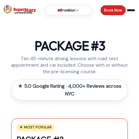
Book Now
Brooklyn
PACKAGE #3
Ten 45-minute driving lessons with road test
appointment and car included. Choose with or without
the pre-licensing course.
★ 5.0 Google Rating · 4,000+ Reviews across
NYC
★ MOST POPULAR