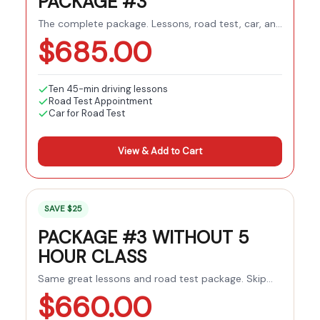
PACKAGE #3
The complete package. Lessons, road test, car, and
pre-licensing course all included.
$
685.00
Ten 45-min driving lessons
Road Test Appointment
Car for Road Test
View & Add to Cart
SAVE $25
PACKAGE #3 WITHOUT 5
HOUR CLASS
Same great lessons and road test package. Skip
the pre-licensing course if you've already
$
660.00
completed it.